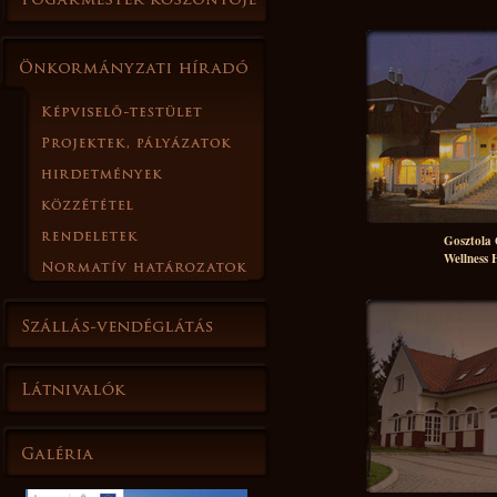
Gosztola
Wellness 