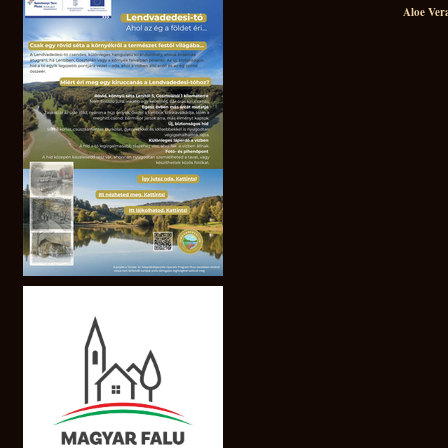
Aloe Ver